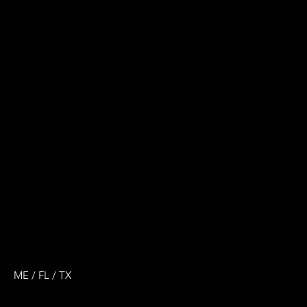
ME / FL / TX