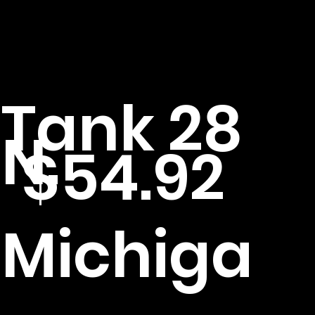
Tank 28
N.
$54.92
Michiga