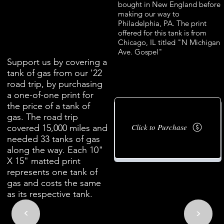
bought in New England before
making our way to
Philadelphia, PA. The print
offered for this tank is from
Chicago, IL titled "N Michigan
Ave. Gospel"
Support us by covering a
tank of gas from our '22
road trip, by purchasing
a one-of-one print for
the price of a tank of
gas. The road trip
Click to Purchase
covered 15,000 miles and
needed 33 tanks of gas
along the way. Each 10"
X 15" matted print
represents one tank of
gas and costs the same
as its respective tank.
<
<