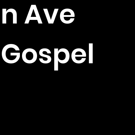
n Ave
Gospel