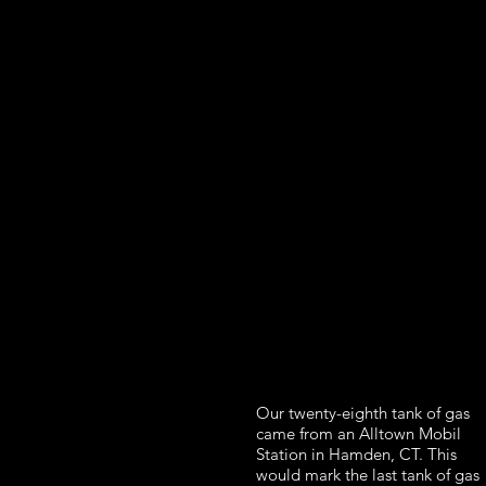
Our twenty-eighth tank of gas
came from an Alltown Mobil
Station in Hamden, CT. This
would mark the last tank of gas