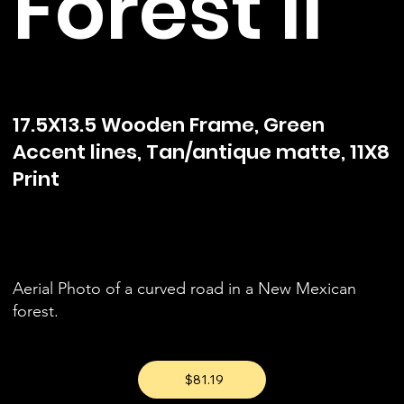
Forest II
17.5X13.5 Wooden Frame, Green
Accent lines, Tan/antique matte, 11X8
Print
Aerial Photo of a curved road in a New Mexican
forest.
$81.19