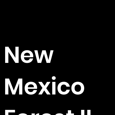
New
Mexico