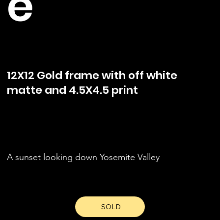
e
12X12 Gold frame with off white
matte and 4.5X4.5 print
A sunset looking down Yosemite Valley
SOLD