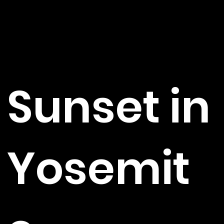
Sunset in
Yosemit