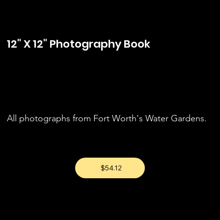
12" X 12" Photography Book
All photographs from Fort Worth's Water Gardens.
$54.12