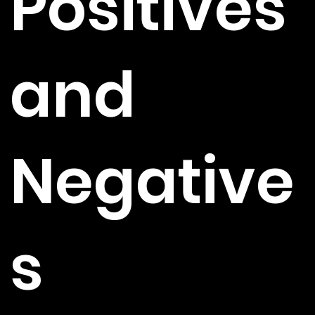
Positives
and
Negative
s