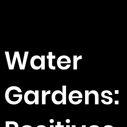
Water
Gardens: